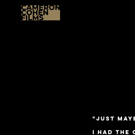
"just mayb
I had the