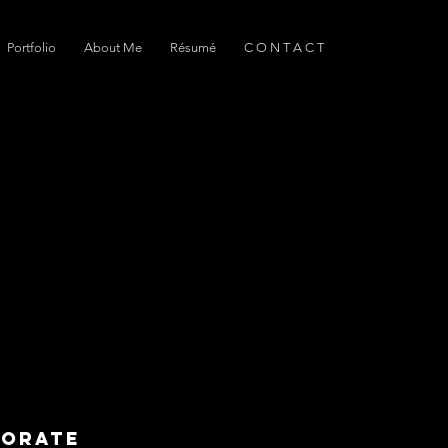
Portfolio
About Me
Résumé
C O N T A C T
borate