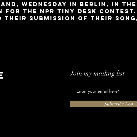
and, Wednesday in Berlin, in the
 for the NPR Tiny Desk Contest.
d their submission of their song
e
Join my mailing list
Subscribe Now