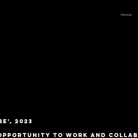
Home
e', 2023
 opportunity to work and colla