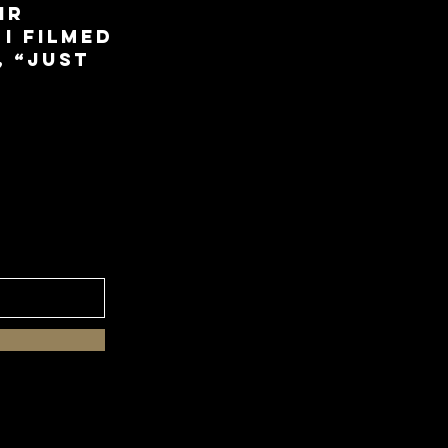
ir
 I filmed
, “Just