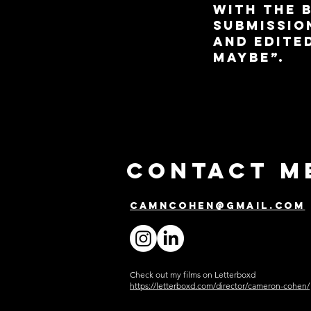
with the b
submission
and edite
Maybe”.
Contact m
camncohen@gmail.com
Check out my films on Letterboxd
https://letterboxd.com/director/cameron-cohen/