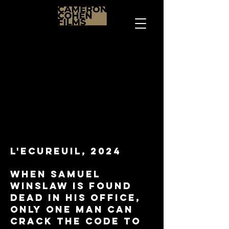
L'ecureuil, 2024
When Samuel
Winslaw is found
dead in his office,
only one man can
crack the code to