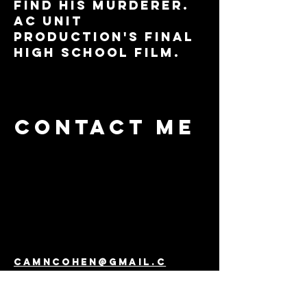
find his murderer.
Ac unit
production's final
high school film.
Contact me
camncohen@gmail.c
om