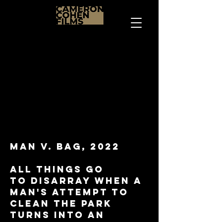
Man V. Bag, 2022
All things go
to
disarray when a
man's attempt to
clean the park
turns into an