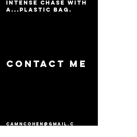
intense chase with
a...plastic bag.
Contact me
camncohen@gmail.c
om