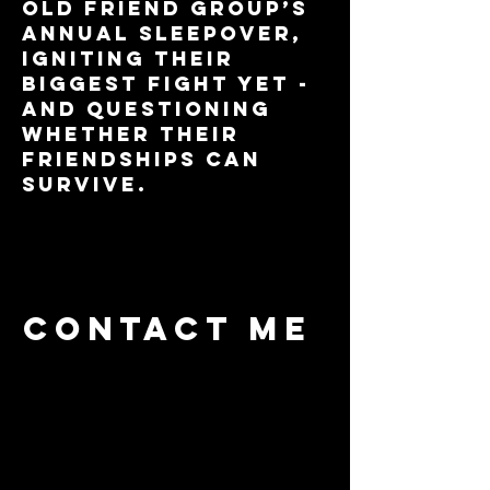
old friend group’s
annual sleepover,
igniting their
biggest fight yet -
and questioning
whether their
friendships can
survive.
Contact me