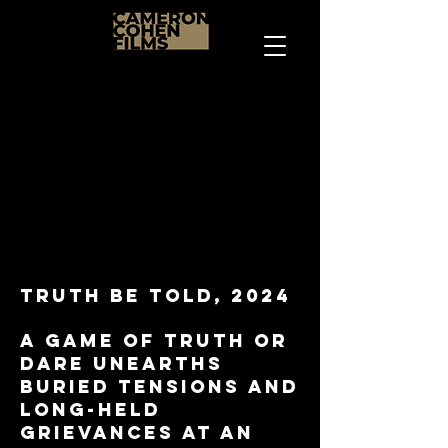
Truth be told, 2024
a game of truth or
dare unearths
buried tensions and
long-held
grievances at an